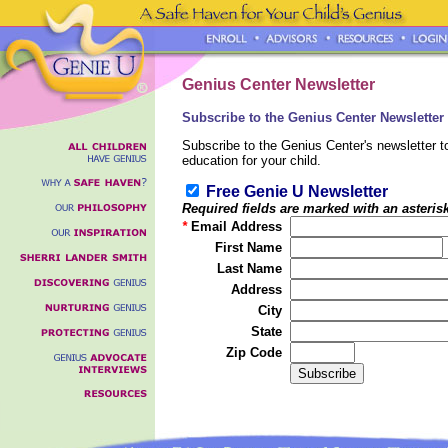
Genius Center Newsletter
Subscribe to the Genius Center Newsletter -
Subscribe to the Genius Center's newsletter to
education for your child.
Free Genie U Newsletter
Required fields are marked with an asteris
*
Email Address
First Name
Last Name
Address
City
State
Zip Code