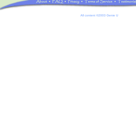
All content ©2003 Genie U